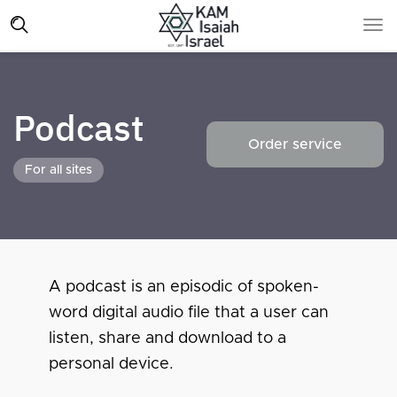
Podcast
Order service
For all sites
A podcast is an episodic of spoken-
word digital audio file that a user can
listen, share and download to a
personal device.