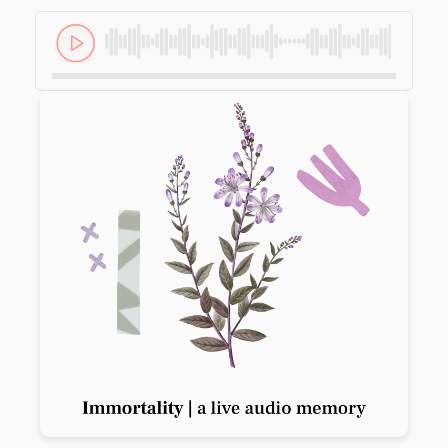
Previous slide
Next slide