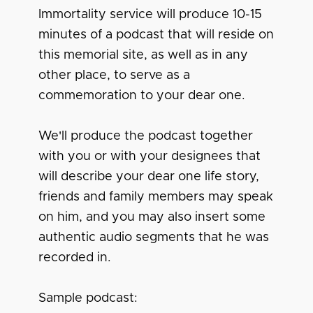
Immortality service will produce 10-15
minutes of a podcast that will reside on
this memorial site, as well as in any
other place, to serve as a
commemoration to your dear one.
We'll produce the podcast together
with you or with your designees that
will describe your dear one life story,
friends and family members may speak
on him, and you may also insert some
authentic audio segments that he was
recorded in.
Sample podcast: