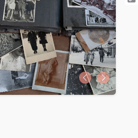
Cop
Link
Previous slide
Next slide