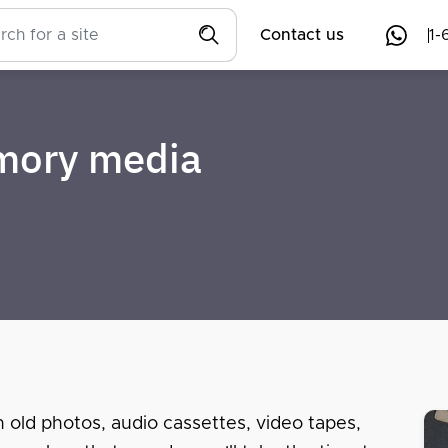
Contact us
1-
emory media
n old photos, audio cassettes, video tapes,