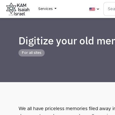
Services
Digitize your old m
For all sites
We all have priceless memories filed away i