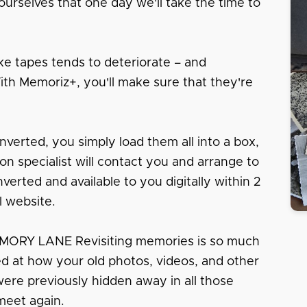
urselves that one day we'll take the time to
e tapes tends to deteriorate – and
With Memoriz+, you'll make sure that they're
nverted, you simply load them all into a box,
tion specialist will contact you and arrange to
erted and available to you digitally within 2
l website.
RY LANE Revisiting memories is so much
sed at how your old photos, videos, and other
 were previously hidden away in all those
meet again.