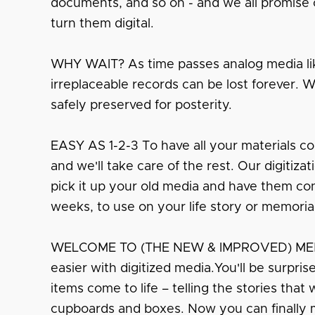
documents, and so on - and we all promise o
turn them digital.
WHY WAIT? As time passes analog media lik
irreplaceable records can be lost forever. 
safely preserved for posterity.
EASY AS 1-2-3 To have all your materials co
and we'll take care of the rest. Our digitiza
pick it up your old media and have them conv
weeks, to use on your life story or memoria
WELCOME TO (THE NEW & IMPROVED) MEMO
easier with digitized media.You'll be surpri
items come to life – telling the stories that
cupboards and boxes. Now you can finally 