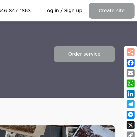
646-847-1863
Log in / Sign up
Create site
Order service
Fac
Emai
Wha
Link
Tel
Mes
X