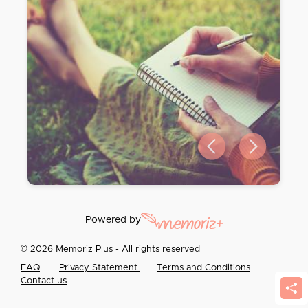
Previous slide
Next slide
Powered by
© 2026 Memoriz Plus - All rights reserved
FAQ
Privacy Statement
Terms and Conditions
Contact us