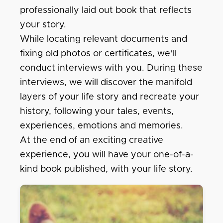
professionally laid out book that reflects
your story.
While locating relevant documents and
fixing old photos or certificates, we'll
conduct interviews with you. During these
interviews, we will discover the manifold
layers of your life story and recreate your
history, following your tales, events,
experiences, emotions and memories.
At the end of an exciting creative
experience, you will have your one-of-a-
kind book published, with your life story.