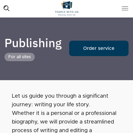
Publishing
Order service
For all sites
Let us guide you through a significant
journey: writing your life story.
Whether it is a personal or a professional
biography, we will provide a streamlined
process of writing and editing a