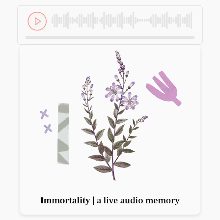
Previous slide
Next slide