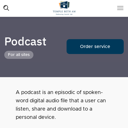
Podcast
Order service
For all sites
A podcast is an episodic of spoken-
word digital audio file that a user can
listen, share and download to a
personal device.