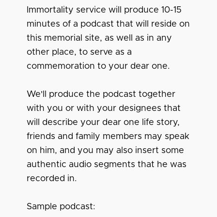
Immortality service will produce 10-15
minutes of a podcast that will reside on
this memorial site, as well as in any
other place, to serve as a
commemoration to your dear one.
We'll produce the podcast together
with you or with your designees that
will describe your dear one life story,
friends and family members may speak
on him, and you may also insert some
authentic audio segments that he was
recorded in.
Sample podcast: