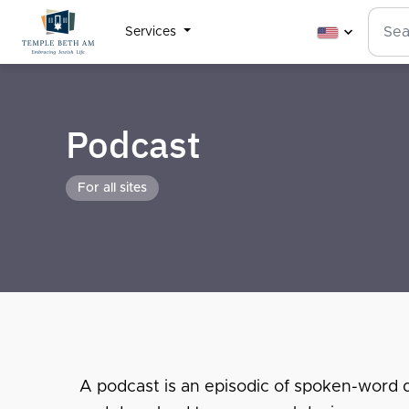
Services
Podcast
For all sites
A podcast is an episodic of spoken-word dig