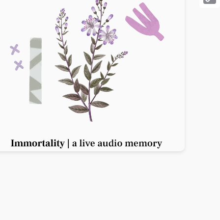
Cop
Link
Previous slide
Next slide