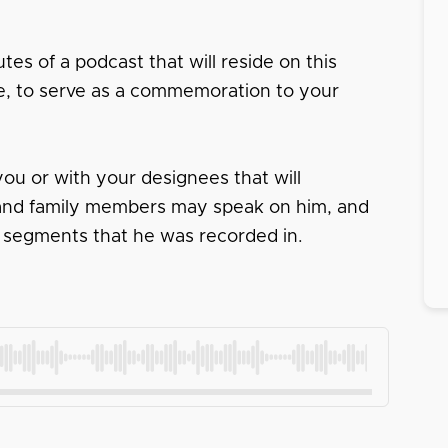
tes of a podcast that will reside on this
ace, to serve as a commemoration to your
ou or with your designees that will
s and family members may speak on him, and
 segments that he was recorded in.