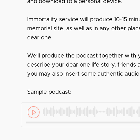
and download to a personal device.
Immortality service will produce 10-15 minu
memorial site, as well as in any other pl
dear one.
We'll produce the podcast together with y
describe your dear one life story, friend
you may also insert some authentic audio
Sample podcast: