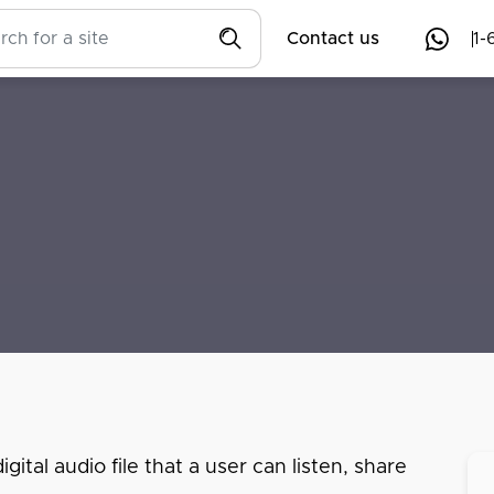
Contact us
1-
ital audio file that a user can listen, share