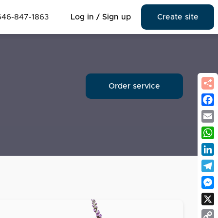
646-847-1863
Log in / Sign up
Create site
Order service
Fac
Emai
Wha
Link
Tel
Mes
X