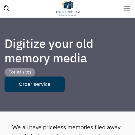
Digitize your old
memory media
For all sites
Order service
We all have priceless memories filed away