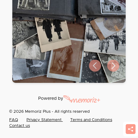
Previous slide
Next slide
Powered by
© 2026 Memoriz Plus - All rights reserved
FAQ
Privacy Statement
Terms and Conditions
Contact us