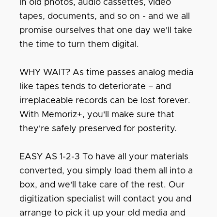
in old photos, audio cassettes, video
tapes, documents, and so on - and we all
promise ourselves that one day we'll take
the time to turn them digital.
WHY WAIT? As time passes analog media
like tapes tends to deteriorate – and
irreplaceable records can be lost forever.
With Memoriz+, you'll make sure that
they're safely preserved for posterity.
EASY AS 1-2-3 To have all your materials
converted, you simply load them all into a
box, and we'll take care of the rest. Our
digitization specialist will contact you and
arrange to pick it up your old media and