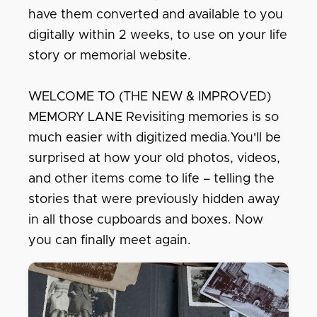
have them converted and available to you
digitally within 2 weeks, to use on your life
story or memorial website.
WELCOME TO (THE NEW & IMPROVED)
MEMORY LANE Revisiting memories is so
much easier with digitized media.You'll be
surprised at how your old photos, videos,
and other items come to life – telling the
stories that were previously hidden away
in all those cupboards and boxes. Now
you can finally meet again.