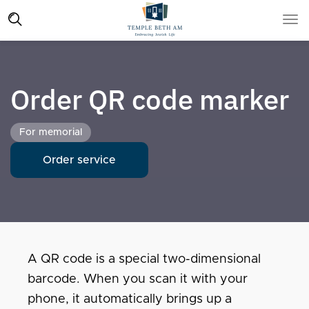
Order QR code marker
For memorial
Order service
A QR code is a special two-dimensional
barcode. When you scan it with your
phone, it automatically brings up a