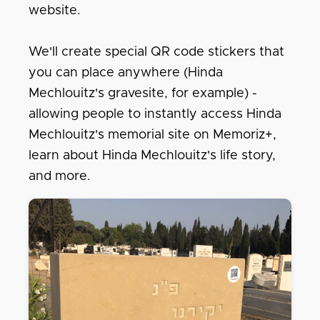
website.
We'll create special QR code stickers that
you can place anywhere (Hinda
Mechlouitz's gravesite, for example) -
allowing people to instantly access Hinda
Mechlouitz's memorial site on Memoriz+,
learn about Hinda Mechlouitz's life story,
and more.