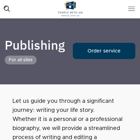
Publishing
Order service
For all sites
Let us guide you through a significant
journey: writing your life story.
Whether it is a personal or a professional
biography, we will provide a streamlined
process of writing and editing a