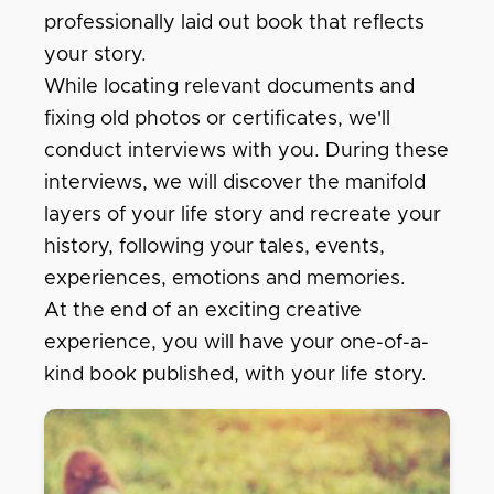
professionally laid out book that reflects
your story.
While locating relevant documents and
fixing old photos or certificates, we'll
conduct interviews with you. During these
interviews, we will discover the manifold
layers of your life story and recreate your
history, following your tales, events,
experiences, emotions and memories.
At the end of an exciting creative
experience, you will have your one-of-a-
kind book published, with your life story.