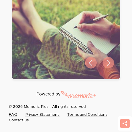
Previous slide
Next slide
Powered by
© 2026 Memoriz Plus - All rights reserved
FAQ
Privacy Statement
Terms and Conditions
Contact us