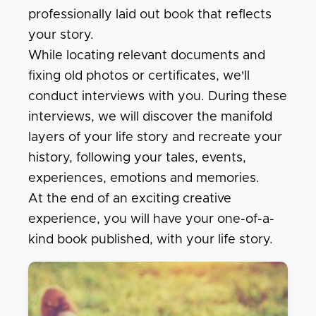
professionally laid out book that reflects
your story.
While locating relevant documents and
fixing old photos or certificates, we'll
conduct interviews with you. During these
interviews, we will discover the manifold
layers of your life story and recreate your
history, following your tales, events,
experiences, emotions and memories.
At the end of an exciting creative
experience, you will have your one-of-a-
kind book published, with your life story.