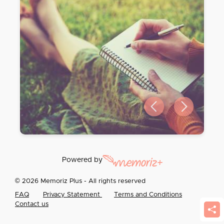
Previous slide
Next slide
Powered by
© 2026 Memoriz Plus - All rights reserved
FAQ
Privacy Statement
Terms and Conditions
Contact us