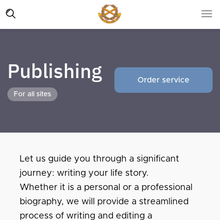
Publishing
Order service
For all sites
Let us guide you through a significant
journey: writing your life story.
Whether it is a personal or a professional
biography, we will provide a streamlined
process of writing and editing a