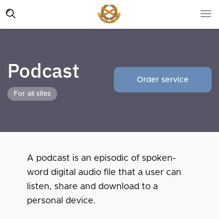
Podcast
Order service
For all sites
A podcast is an episodic of spoken-
word digital audio file that a user can
listen, share and download to a
personal device.