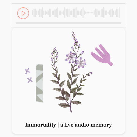
Previous slide
Next slide