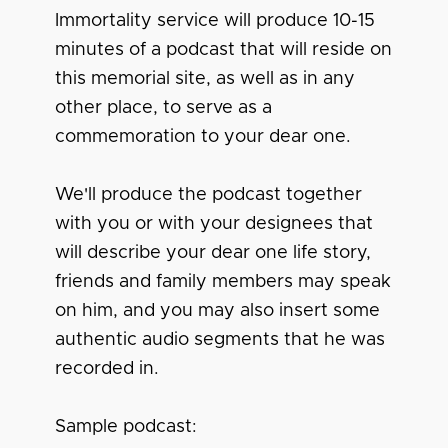
Immortality service will produce 10-15
minutes of a podcast that will reside on
this memorial site, as well as in any
other place, to serve as a
commemoration to your dear one.
We'll produce the podcast together
with you or with your designees that
will describe your dear one life story,
friends and family members may speak
on him, and you may also insert some
authentic audio segments that he was
recorded in.
Sample podcast: