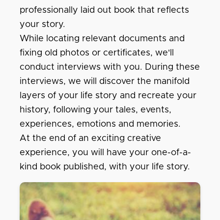
professionally laid out book that reflects
your story.
While locating relevant documents and
fixing old photos or certificates, we'll
conduct interviews with you. During these
interviews, we will discover the manifold
layers of your life story and recreate your
history, following your tales, events,
experiences, emotions and memories.
At the end of an exciting creative
experience, you will have your one-of-a-
kind book published, with your life story.