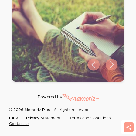
Previous slide
Next slide
Powered by
© 2026 Memoriz Plus - All rights reserved
FAQ
Privacy Statement
Terms and Conditions
Contact us