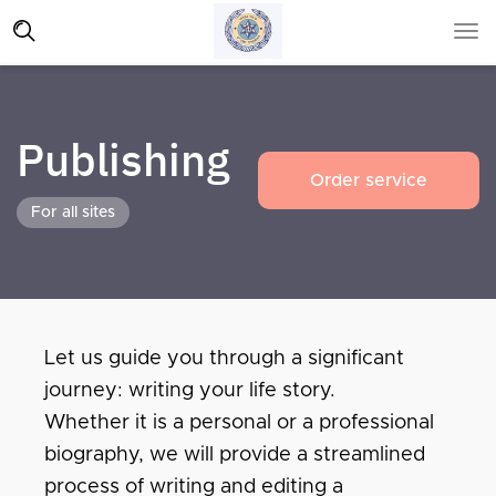
Publishing
Order service
For all sites
Let us guide you through a significant
journey: writing your life story.
Whether it is a personal or a professional
biography, we will provide a streamlined
process of writing and editing a