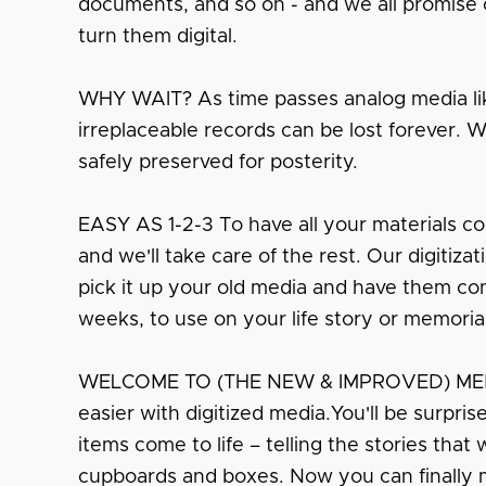
documents, and so on - and we all promise o
turn them digital.
WHY WAIT? As time passes analog media lik
irreplaceable records can be lost forever. 
safely preserved for posterity.
EASY AS 1-2-3 To have all your materials co
and we'll take care of the rest. Our digitiza
pick it up your old media and have them conv
weeks, to use on your life story or memoria
WELCOME TO (THE NEW & IMPROVED) MEMO
easier with digitized media.You'll be surpri
items come to life – telling the stories that
cupboards and boxes. Now you can finally 