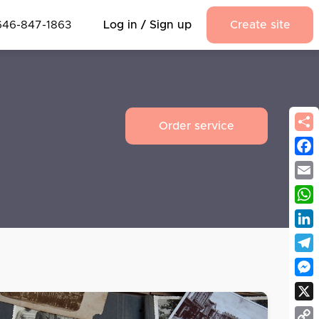
646-847-1863
Log in / Sign up
Create site
Order service
Fac
Emai
Wha
Link
Tel
Mes
X