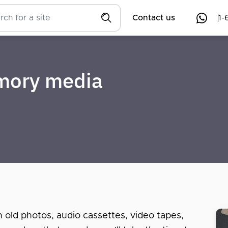
Contact us
1-
emory media
n old photos, audio cassettes, video tapes,