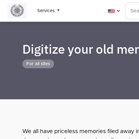
Services
Digitize your old m
For all sites
We all have priceless memories filed away i