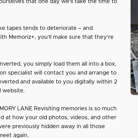
urselves that one day we'll take the time to
e tapes tends to deteriorate – and
With Memoriz+, you'll make sure that they're
nverted, you simply load them all into a box,
tion specialist will contact you and arrange to
erted and available to you digitally within 2
l website.
RY LANE Revisiting memories is so much
sed at how your old photos, videos, and other
 were previously hidden away in all those
meet again.