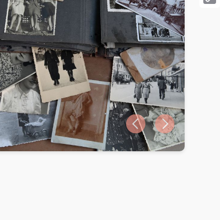
Cop
Link
Previous slide
Next slide