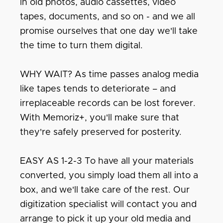
in old photos, audio cassettes, video
tapes, documents, and so on - and we all
promise ourselves that one day we'll take
the time to turn them digital.
WHY WAIT? As time passes analog media
like tapes tends to deteriorate – and
irreplaceable records can be lost forever.
With Memoriz+, you'll make sure that
they're safely preserved for posterity.
EASY AS 1-2-3 To have all your materials
converted, you simply load them all into a
box, and we'll take care of the rest. Our
digitization specialist will contact you and
arrange to pick it up your old media and