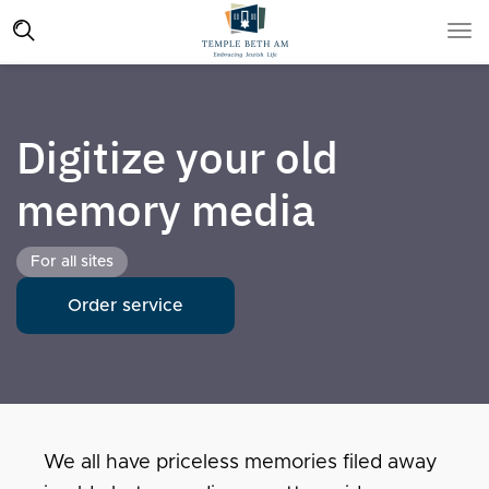
Digitize your old
memory media
For all sites
Order service
We all have priceless memories filed away