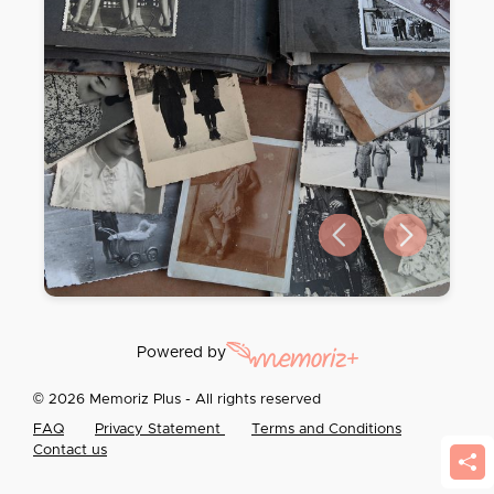
Previous slide
Next slide
Powered by
© 2026 Memoriz Plus - All rights reserved
FAQ
Privacy Statement
Terms and Conditions
Contact us