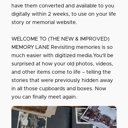
have them converted and available to you
digitally within 2 weeks, to use on your life
story or memorial website.
WELCOME TO (THE NEW & IMPROVED)
MEMORY LANE Revisiting memories is so
much easier with digitized media.You'll be
surprised at how your old photos, videos,
and other items come to life – telling the
stories that were previously hidden away
in all those cupboards and boxes. Now
you can finally meet again.