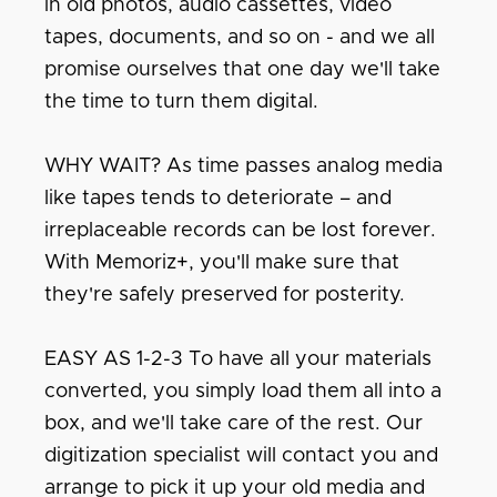
in old photos, audio cassettes, video
tapes, documents, and so on - and we all
promise ourselves that one day we'll take
the time to turn them digital.
WHY WAIT? As time passes analog media
like tapes tends to deteriorate – and
irreplaceable records can be lost forever.
With Memoriz+, you'll make sure that
they're safely preserved for posterity.
EASY AS 1-2-3 To have all your materials
converted, you simply load them all into a
box, and we'll take care of the rest. Our
digitization specialist will contact you and
arrange to pick it up your old media and