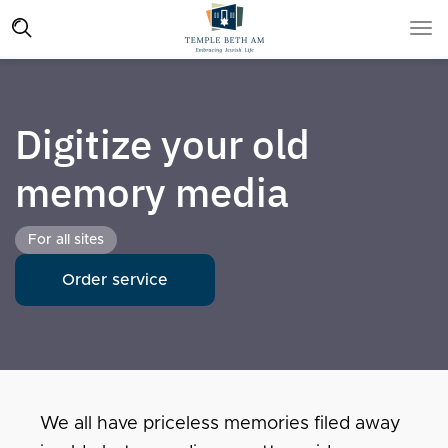
Digitize your old
memory media
For all sites
Order service
We all have priceless memories filed away