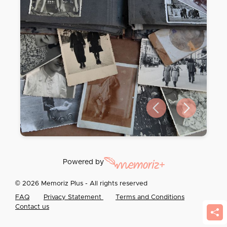
Previous slide
Next slide
Powered by
© 2026 Memoriz Plus - All rights reserved
FAQ
Privacy Statement
Terms and Conditions
Contact us