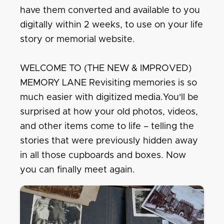
have them converted and available to you
digitally within 2 weeks, to use on your life
story or memorial website.
WELCOME TO (THE NEW & IMPROVED)
MEMORY LANE Revisiting memories is so
much easier with digitized media.You'll be
surprised at how your old photos, videos,
and other items come to life – telling the
stories that were previously hidden away
in all those cupboards and boxes. Now
you can finally meet again.