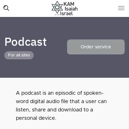
Podcast
Order service
For all sites
A podcast is an episodic of spoken-
word digital audio file that a user can
listen, share and download to a
personal device.