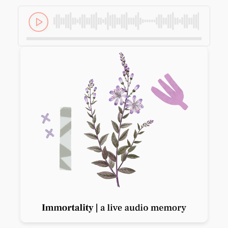
Previous slide
Next slide