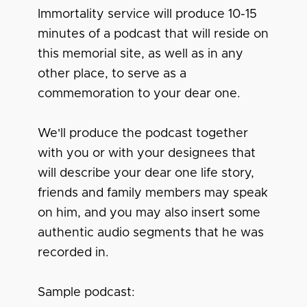
Immortality service will produce 10-15
minutes of a podcast that will reside on
this memorial site, as well as in any
other place, to serve as a
commemoration to your dear one.
We'll produce the podcast together
with you or with your designees that
will describe your dear one life story,
friends and family members may speak
on him, and you may also insert some
authentic audio segments that he was
recorded in.
Sample podcast: