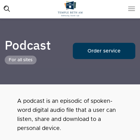
Podcast
Order service
For all sites
A podcast is an episodic of spoken-
word digital audio file that a user can
listen, share and download to a
personal device.