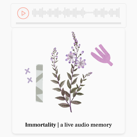
Previous slide
Next slide