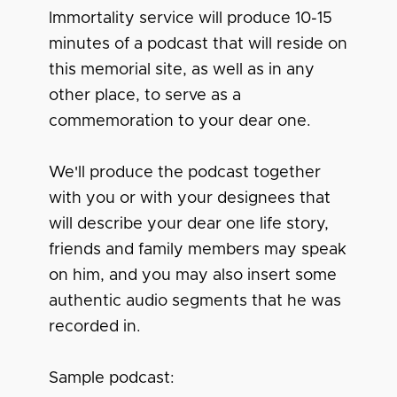
Immortality service will produce 10-15
minutes of a podcast that will reside on
this memorial site, as well as in any
other place, to serve as a
commemoration to your dear one.
We'll produce the podcast together
with you or with your designees that
will describe your dear one life story,
friends and family members may speak
on him, and you may also insert some
authentic audio segments that he was
recorded in.
Sample podcast: