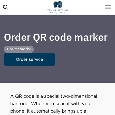
Order QR code marker
For memorial
Order service
A QR code is a special two-dimensional
barcode. When you scan it with your
phone, it automatically brings up a