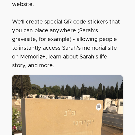
website.
We'll create special QR code stickers that
you can place anywhere (Sarah's
gravesite, for example) - allowing people
to instantly access Sarah's memorial site
on Memoriz+, learn about Sarah's life
story, and more.