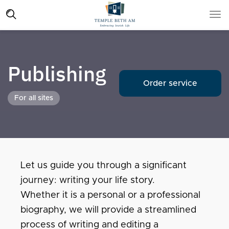
Publishing
Order service
For all sites
Let us guide you through a significant
journey: writing your life story.
Whether it is a personal or a professional
biography, we will provide a streamlined
process of writing and editing a