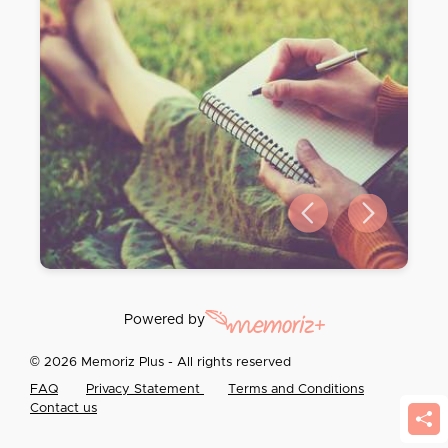
Previous slide
Next slide
Powered by
© 2026 Memoriz Plus - All rights reserved
FAQ
Privacy Statement
Terms and Conditions
Contact us