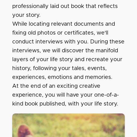
professionally laid out book that reflects
your story.
While locating relevant documents and
fixing old photos or certificates, we'll
conduct interviews with you. During these
interviews, we will discover the manifold
layers of your life story and recreate your
history, following your tales, events,
experiences, emotions and memories.
At the end of an exciting creative
experience, you will have your one-of-a-
kind book published, with your life story.