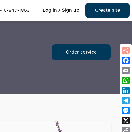
646-847-1863
Log in / Sign up
Create site
Order service
Fac
Emai
Wha
Link
Tel
Mes
X