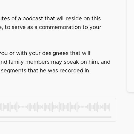
tes of a podcast that will reside on this
ace, to serve as a commemoration to your
ou or with your designees that will
s and family members may speak on him, and
 segments that he was recorded in.