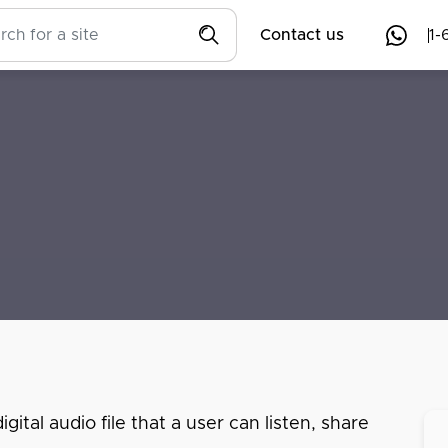
Contact us
1-
ital audio file that a user can listen, share