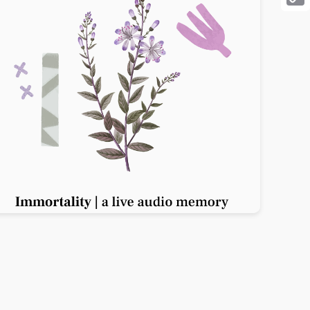
Cop
Link
Previous slide
Next slide