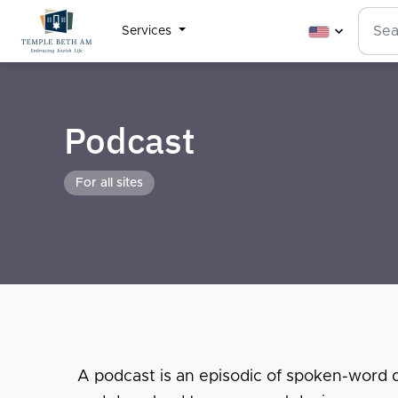
Services
Podcast
For all sites
A podcast is an episodic of spoken-word dig