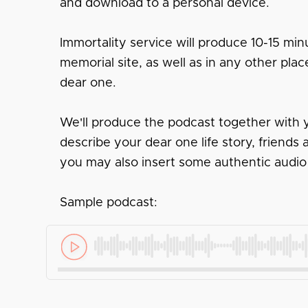
and download to a personal device.
Immortality service will produce 10-15 minu
memorial site, as well as in any other pl
dear one.
We'll produce the podcast together with y
describe your dear one life story, friend
you may also insert some authentic audio
Sample podcast: