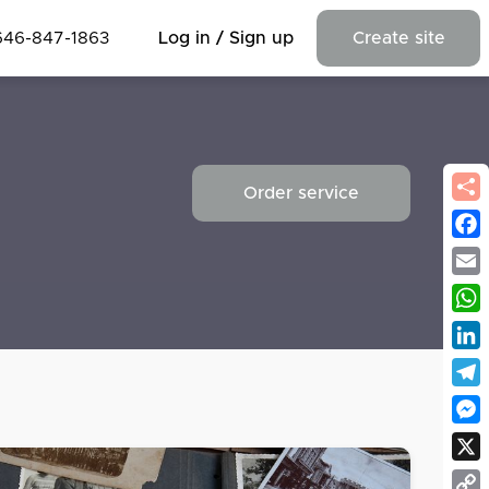
646-847-1863
Log in / Sign up
Create site
Order service
Fac
Emai
Wha
Link
Tel
Mes
X