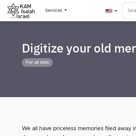
Services
Digitize your old m
For all sites
We all have priceless memories filed away i