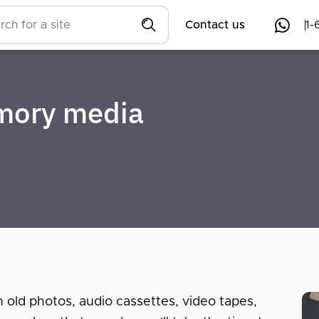
Contact us
1-
emory media
n old photos, audio cassettes, video tapes,