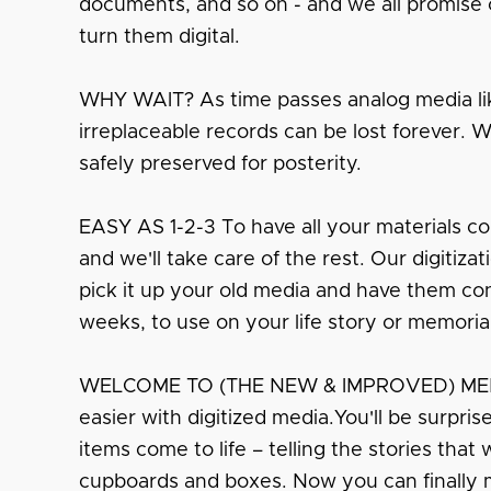
documents, and so on - and we all promise o
turn them digital.
WHY WAIT? As time passes analog media lik
irreplaceable records can be lost forever. 
safely preserved for posterity.
EASY AS 1-2-3 To have all your materials co
and we'll take care of the rest. Our digitiza
pick it up your old media and have them conv
weeks, to use on your life story or memoria
WELCOME TO (THE NEW & IMPROVED) MEMO
easier with digitized media.You'll be surpri
items come to life – telling the stories that
cupboards and boxes. Now you can finally 