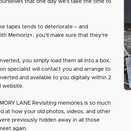
urselves that one day we'll take the time to
e tapes tends to deteriorate – and
With Memoriz+, you'll make sure that they're
nverted, you simply load them all into a box,
tion specialist will contact you and arrange to
erted and available to you digitally within 2
l website.
RY LANE Revisiting memories is so much
sed at how your old photos, videos, and other
 were previously hidden away in all those
meet again.