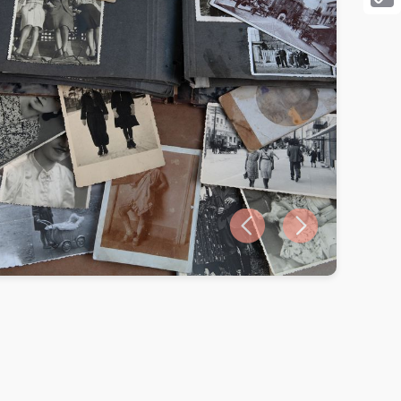
Cop
Link
Previous slide
Next slide