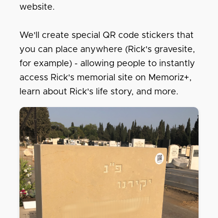
website.
We'll create special QR code stickers that
you can place anywhere (Rick's gravesite,
for example) - allowing people to instantly
access Rick's memorial site on Memoriz+,
learn about Rick's life story, and more.