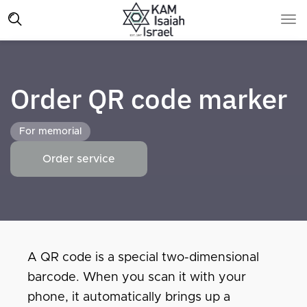
Order QR code marker
For memorial
Order service
A QR code is a special two-dimensional
barcode. When you scan it with your
phone, it automatically brings up a