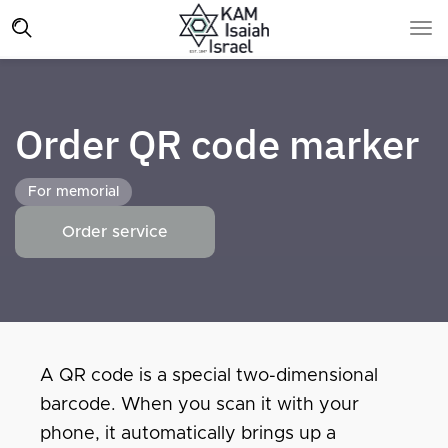
Order QR code marker
For memorial
Order service
A QR code is a special two-dimensional
barcode. When you scan it with your
phone, it automatically brings up a