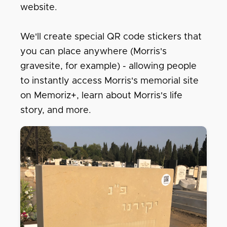
website.
We'll create special QR code stickers that
you can place anywhere (Morris's
gravesite, for example) - allowing people
to instantly access Morris's memorial site
on Memoriz+, learn about Morris's life
story, and more.