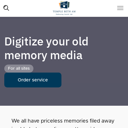
Digitize your old
memory media
For all sites
Order service
We all have priceless memories filed away