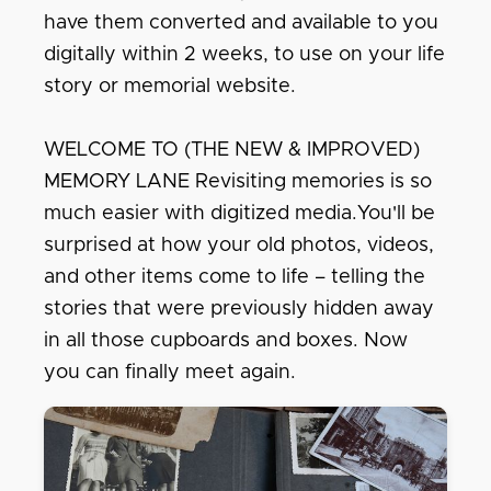
have them converted and available to you
digitally within 2 weeks, to use on your life
story or memorial website.
WELCOME TO (THE NEW & IMPROVED)
MEMORY LANE Revisiting memories is so
much easier with digitized media.You'll be
surprised at how your old photos, videos,
and other items come to life – telling the
stories that were previously hidden away
in all those cupboards and boxes. Now
you can finally meet again.