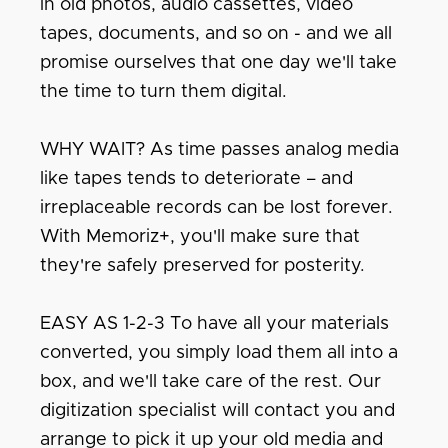
in old photos, audio cassettes, video
tapes, documents, and so on - and we all
promise ourselves that one day we'll take
the time to turn them digital.
WHY WAIT? As time passes analog media
like tapes tends to deteriorate – and
irreplaceable records can be lost forever.
With Memoriz+, you'll make sure that
they're safely preserved for posterity.
EASY AS 1-2-3 To have all your materials
converted, you simply load them all into a
box, and we'll take care of the rest. Our
digitization specialist will contact you and
arrange to pick it up your old media and