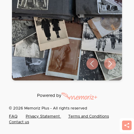
Previous slide
Next slide
Powered by
© 2026 Memoriz Plus - All rights reserved
FAQ
Privacy Statement
Terms and Conditions
Contact us