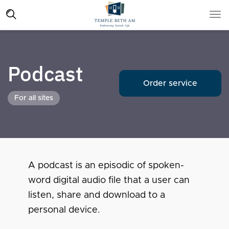
Podcast
Order service
For all sites
A podcast is an episodic of spoken-
word digital audio file that a user can
listen, share and download to a
personal device.