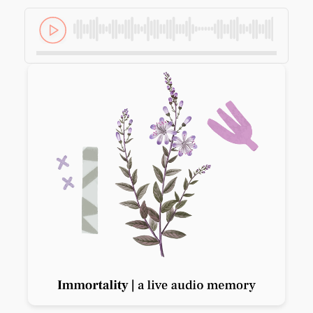
Previous slide
Next slide