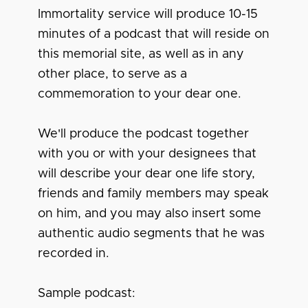
Immortality service will produce 10-15
minutes of a podcast that will reside on
this memorial site, as well as in any
other place, to serve as a
commemoration to your dear one.
We'll produce the podcast together
with you or with your designees that
will describe your dear one life story,
friends and family members may speak
on him, and you may also insert some
authentic audio segments that he was
recorded in.
Sample podcast: