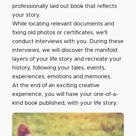
professionally laid out book that reflects
your story.
While locating relevant documents and
fixing old photos or certificates, we'll
conduct interviews with you. During these
interviews, we will discover the manifold
layers of your life story and recreate your
history, following your tales, events,
experiences, emotions and memories.
At the end of an exciting creative
experience, you will have your one-of-a-
kind book published, with your life story.