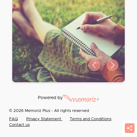
Previous slide
Next slide
Powered by
© 2026 Memoriz Plus - All rights reserved
FAQ
Privacy Statement
Terms and Conditions
Contact us