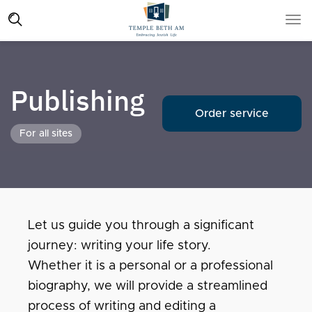
Publishing
Order service
For all sites
Let us guide you through a significant
journey: writing your life story.
Whether it is a personal or a professional
biography, we will provide a streamlined
process of writing and editing a