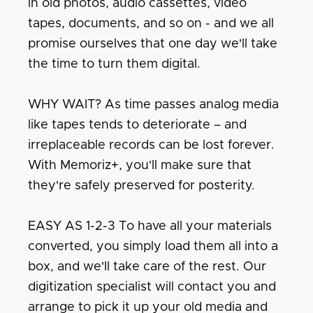
in old photos, audio cassettes, video
tapes, documents, and so on - and we all
promise ourselves that one day we'll take
the time to turn them digital.
WHY WAIT? As time passes analog media
like tapes tends to deteriorate – and
irreplaceable records can be lost forever.
With Memoriz+, you'll make sure that
they're safely preserved for posterity.
EASY AS 1-2-3 To have all your materials
converted, you simply load them all into a
box, and we'll take care of the rest. Our
digitization specialist will contact you and
arrange to pick it up your old media and