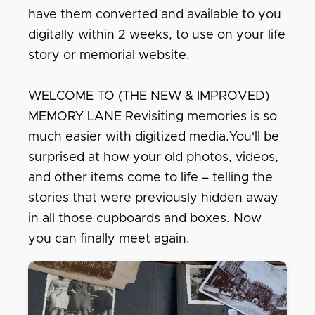
have them converted and available to you
digitally within 2 weeks, to use on your life
story or memorial website.
WELCOME TO (THE NEW & IMPROVED)
MEMORY LANE Revisiting memories is so
much easier with digitized media.You'll be
surprised at how your old photos, videos,
and other items come to life – telling the
stories that were previously hidden away
in all those cupboards and boxes. Now
you can finally meet again.