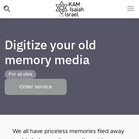
Digitize your old
memory media
For all sites
Order service
We all have priceless memories filed away