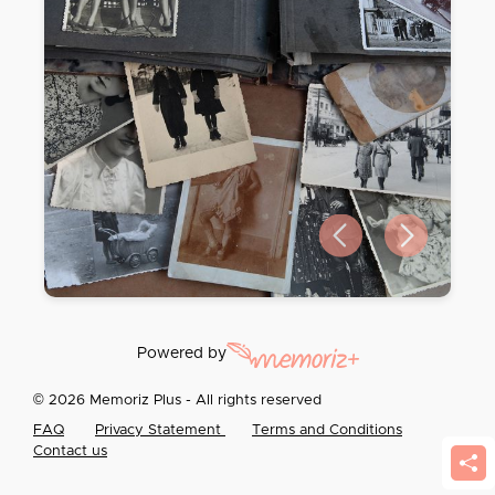
Previous slide
Next slide
Powered by
© 2026 Memoriz Plus - All rights reserved
FAQ
Privacy Statement
Terms and Conditions
Contact us