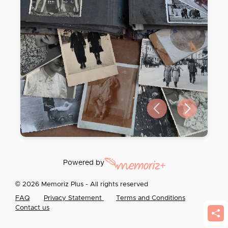
Previous slide
Next slide
Powered by
© 2026 Memoriz Plus - All rights reserved
FAQ
Privacy Statement
Terms and Conditions
Contact us