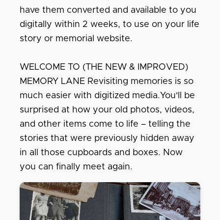
have them converted and available to you
digitally within 2 weeks, to use on your life
story or memorial website.
WELCOME TO (THE NEW & IMPROVED)
MEMORY LANE Revisiting memories is so
much easier with digitized media.You'll be
surprised at how your old photos, videos,
and other items come to life – telling the
stories that were previously hidden away
in all those cupboards and boxes. Now
you can finally meet again.