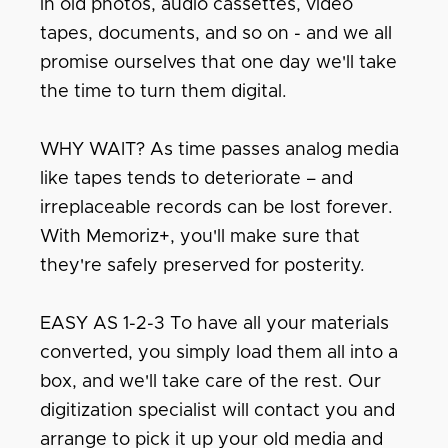
in old photos, audio cassettes, video
tapes, documents, and so on - and we all
promise ourselves that one day we'll take
the time to turn them digital.
WHY WAIT? As time passes analog media
like tapes tends to deteriorate – and
irreplaceable records can be lost forever.
With Memoriz+, you'll make sure that
they're safely preserved for posterity.
EASY AS 1-2-3 To have all your materials
converted, you simply load them all into a
box, and we'll take care of the rest. Our
digitization specialist will contact you and
arrange to pick it up your old media and