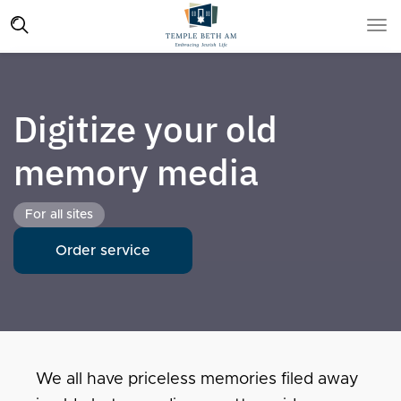
Digitize your old
memory media
For all sites
Order service
We all have priceless memories filed away