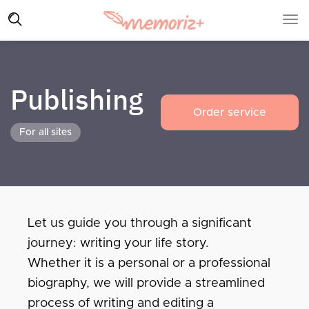
Publishing
Order service
For all sites
Let us guide you through a significant
journey: writing your life story.
Whether it is a personal or a professional
biography, we will provide a streamlined
process of writing and editing a