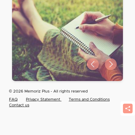
Previous slide
Next slide
© 2026 Memoriz Plus - All rights reserved
FAQ
Privacy Statement
Terms and Conditions
Contact us