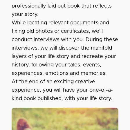
professionally laid out book that reflects
your story.
While locating relevant documents and
fixing old photos or certificates, we'll
conduct interviews with you. During these
interviews, we will discover the manifold
layers of your life story and recreate your
history, following your tales, events,
experiences, emotions and memories.
At the end of an exciting creative
experience, you will have your one-of-a-
kind book published, with your life story.