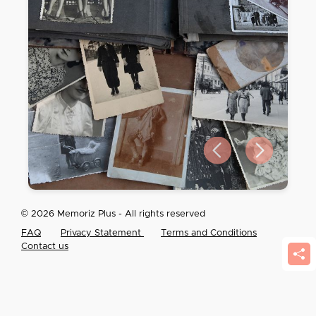
Previous slide
Next slide
© 2026 Memoriz Plus - All rights reserved
FAQ
Privacy Statement
Terms and Conditions
Contact us