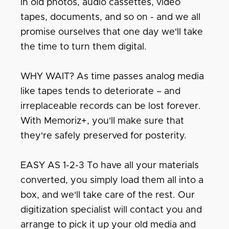
in old photos, audio cassettes, video
tapes, documents, and so on - and we all
promise ourselves that one day we'll take
the time to turn them digital.
WHY WAIT? As time passes analog media
like tapes tends to deteriorate – and
irreplaceable records can be lost forever.
With Memoriz+, you'll make sure that
they're safely preserved for posterity.
EASY AS 1-2-3 To have all your materials
converted, you simply load them all into a
box, and we'll take care of the rest. Our
digitization specialist will contact you and
arrange to pick it up your old media and