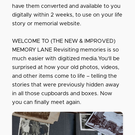
have them converted and available to you
digitally within 2 weeks, to use on your life
story or memorial website.
WELCOME TO (THE NEW & IMPROVED)
MEMORY LANE Revisiting memories is so
much easier with digitized media.You'll be
surprised at how your old photos, videos,
and other items come to life – telling the
stories that were previously hidden away
in all those cupboards and boxes. Now
you can finally meet again.