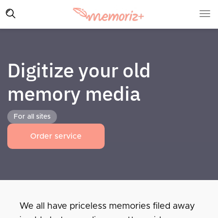
Digitize your old
memory media
For all sites
Order service
We all have priceless memories filed away