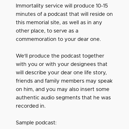
Immortality service will produce 10-15
minutes of a podcast that will reside on
this memorial site, as well as in any
other place, to serve as a
commemoration to your dear one.
We'll produce the podcast together
with you or with your designees that
will describe your dear one life story,
friends and family members may speak
on him, and you may also insert some
authentic audio segments that he was
recorded in.
Sample podcast: