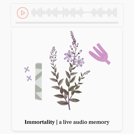
Previous slide
Next slide