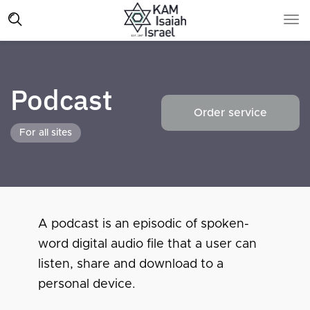
Podcast
Order service
For all sites
A podcast is an episodic of spoken-
word digital audio file that a user can
listen, share and download to a
personal device.