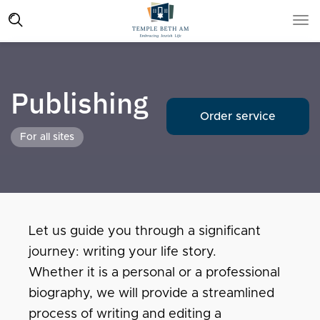
Publishing
Order service
For all sites
Let us guide you through a significant
journey: writing your life story.
Whether it is a personal or a professional
biography, we will provide a streamlined
process of writing and editing a