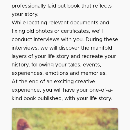
professionally laid out book that reflects
your story.
While locating relevant documents and
fixing old photos or certificates, we'll
conduct interviews with you. During these
interviews, we will discover the manifold
layers of your life story and recreate your
history, following your tales, events,
experiences, emotions and memories.
At the end of an exciting creative
experience, you will have your one-of-a-
kind book published, with your life story.