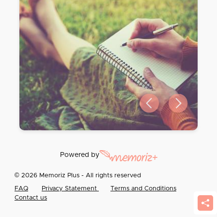
Previous slide
Next slide
Powered by
© 2026 Memoriz Plus - All rights reserved
FAQ
Privacy Statement
Terms and Conditions
Contact us