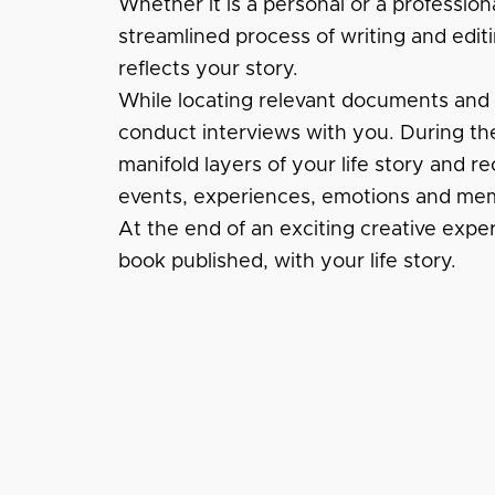
Whether it is a personal or a profession
streamlined process of writing and editi
reflects your story.
While locating relevant documents and fi
conduct interviews with you. During the
manifold layers of your life story and re
events, experiences, emotions and mem
At the end of an exciting creative expe
book published, with your life story.