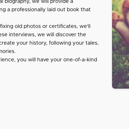
al biography, we will provide a
ng a professionally laid out book that
xing old photos or certificates, we'll
se interviews, we will discover the
create your history, following your tales,
ories.
rience, you will have your one-of-a-kind