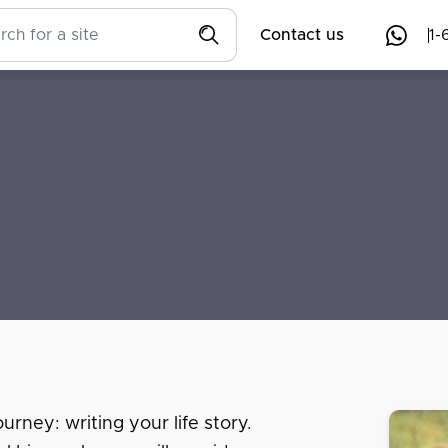
Contact us
1-
urney: writing your life story.