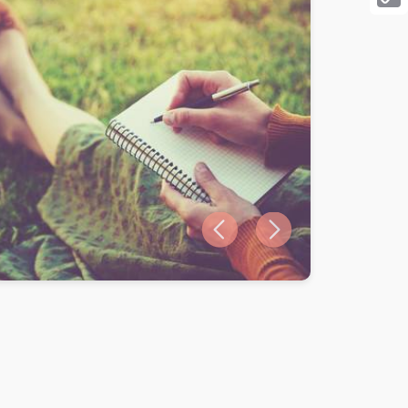
Cop
Link
Previous slide
Next slide