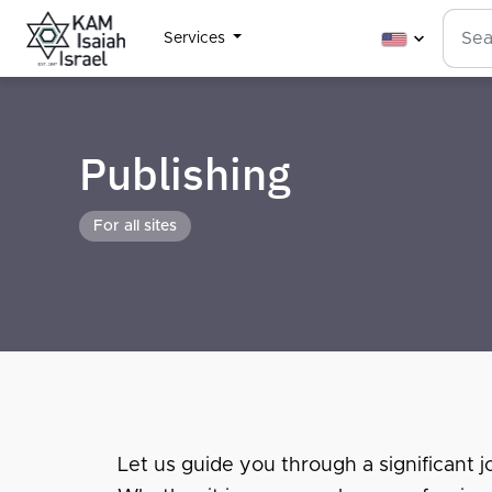
Services
Publishing
For all sites
Let us guide you through a significant jo