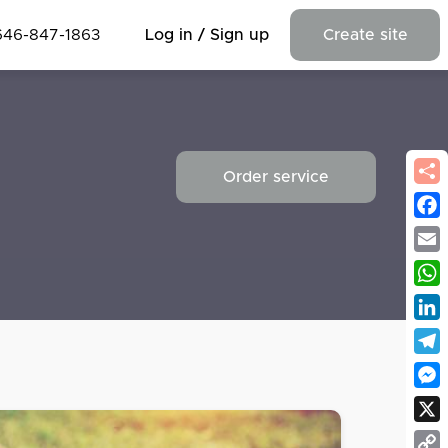
646-847-1863
Log in / Sign up
Create site
Order service
Fac
Emai
Wha
Link
Tel
Mes
X