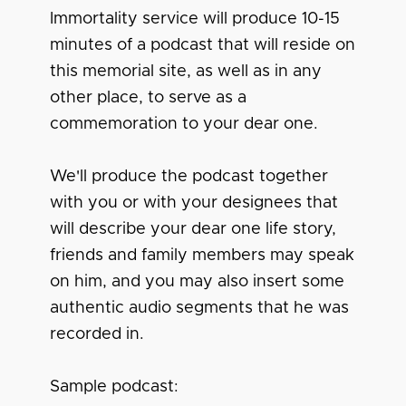
Immortality service will produce 10-15
minutes of a podcast that will reside on
this memorial site, as well as in any
other place, to serve as a
commemoration to your dear one.
We'll produce the podcast together
with you or with your designees that
will describe your dear one life story,
friends and family members may speak
on him, and you may also insert some
authentic audio segments that he was
recorded in.
Sample podcast: