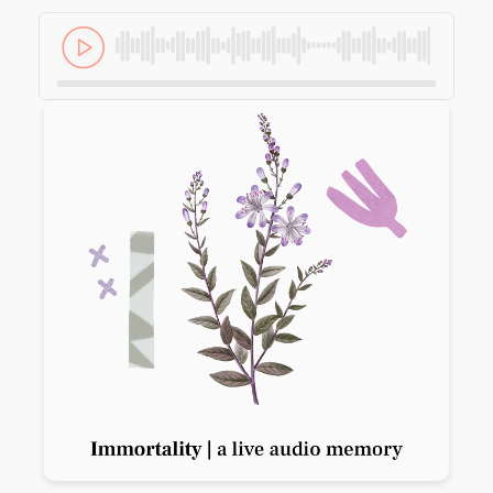
Previous slide
Next slide