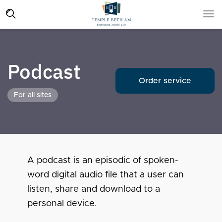
Podcast
Order service
For all sites
A podcast is an episodic of spoken-
word digital audio file that a user can
listen, share and download to a
personal device.