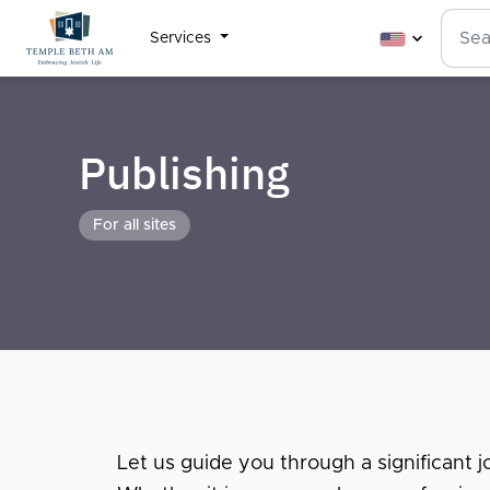
Services
Publishing
For all sites
Let us guide you through a significant jo