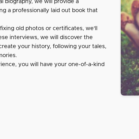
al biography, we will provide a
ng a professionally laid out book that
xing old photos or certificates, we'll
se interviews, we will discover the
create your history, following your tales,
ories.
rience, you will have your one-of-a-kind