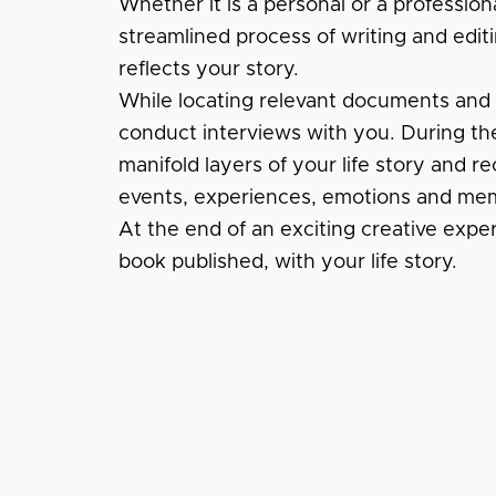
Whether it is a personal or a profession
streamlined process of writing and editi
reflects your story.
While locating relevant documents and fi
conduct interviews with you. During the
manifold layers of your life story and re
events, experiences, emotions and mem
At the end of an exciting creative expe
book published, with your life story.