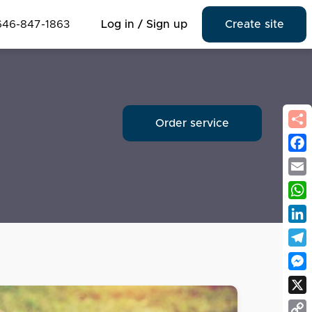
646-847-1863
Log in / Sign up
Create site
Order service
Fac
Emai
Wha
Link
Tel
Mes
X