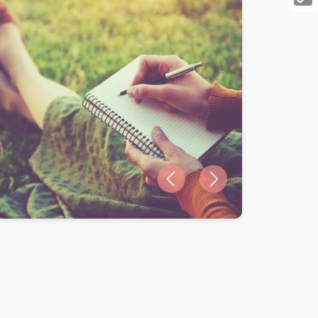
Cop
Link
Previous slide
Next slide