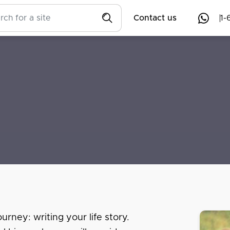
Contact us
1-
urney: writing your life story.