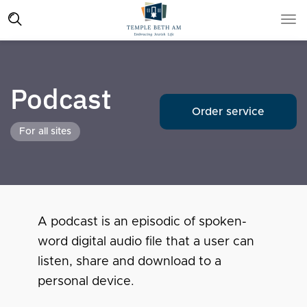
Podcast
Order service
For all sites
A podcast is an episodic of spoken-
word digital audio file that a user can
listen, share and download to a
personal device.