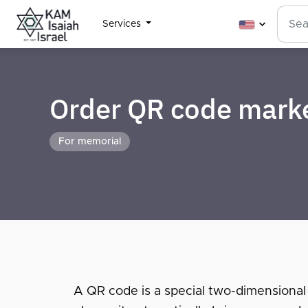
Services
Order QR code mark
For memorial
A QR code is a special two-dimensional