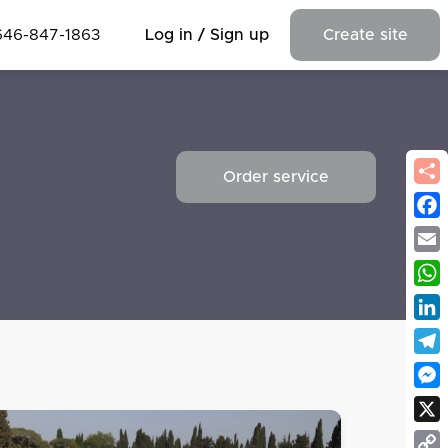
646-847-1863
Log in / Sign up
Create site
Order service
Fac
Emai
Wha
Link
Tel
Mes
X