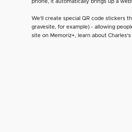
phone, it automatically brings up a webs
We'll create special QR code stickers t
gravesite, for example) - allowing peopl
site on Memoriz+, learn about Charles's 