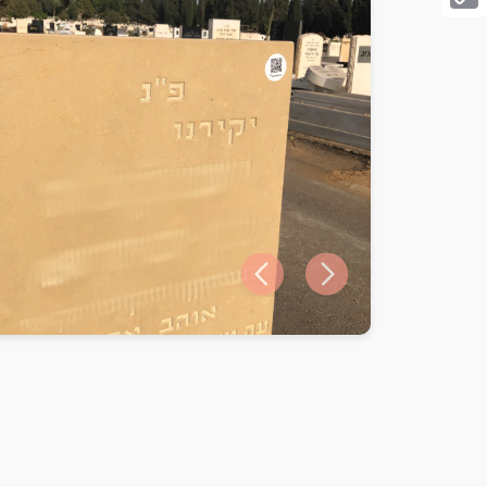
Cop
Link
Previous slide
Next slide