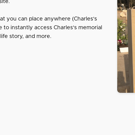
ite.
hat you can place anywhere (Charles's
e to instantly access Charles's memorial
life story, and more.