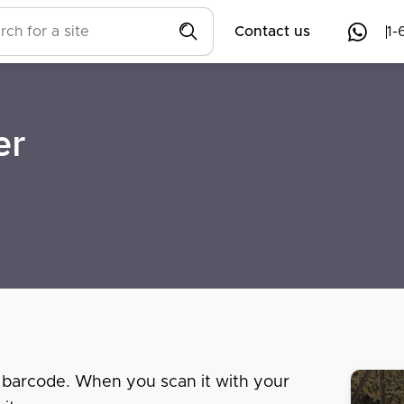
Contact us
1-
er
 barcode. When you scan it with your