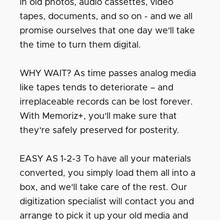
in old photos, audio cassettes, video
tapes, documents, and so on - and we all
promise ourselves that one day we'll take
the time to turn them digital.
WHY WAIT? As time passes analog media
like tapes tends to deteriorate – and
irreplaceable records can be lost forever.
With Memoriz+, you'll make sure that
they're safely preserved for posterity.
EASY AS 1-2-3 To have all your materials
converted, you simply load them all into a
box, and we'll take care of the rest. Our
digitization specialist will contact you and
arrange to pick it up your old media and