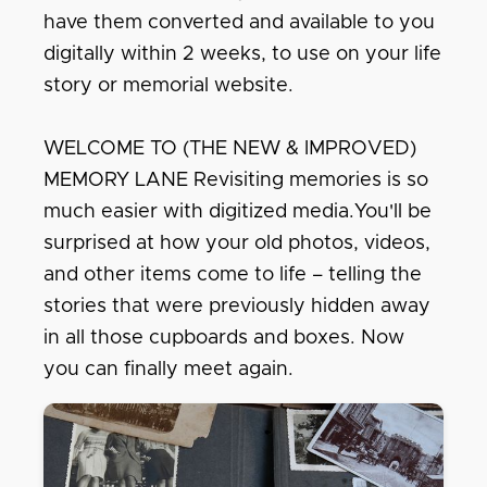
have them converted and available to you
digitally within 2 weeks, to use on your life
story or memorial website.
WELCOME TO (THE NEW & IMPROVED)
MEMORY LANE Revisiting memories is so
much easier with digitized media.You'll be
surprised at how your old photos, videos,
and other items come to life – telling the
stories that were previously hidden away
in all those cupboards and boxes. Now
you can finally meet again.