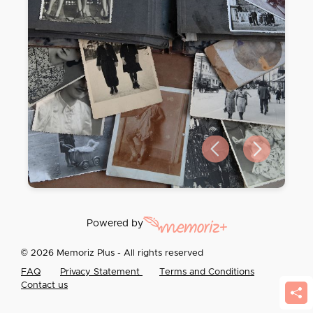
Previous slide
Next slide
Powered by
© 2026 Memoriz Plus - All rights reserved
FAQ
Privacy Statement
Terms and Conditions
Contact us