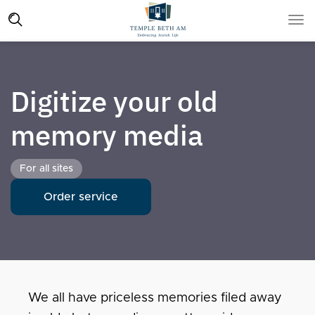
Digitize your old
memory media
For all sites
Order service
We all have priceless memories filed away