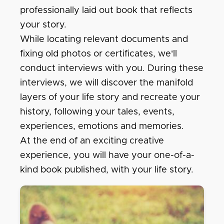
professionally laid out book that reflects
your story.
While locating relevant documents and
fixing old photos or certificates, we'll
conduct interviews with you. During these
interviews, we will discover the manifold
layers of your life story and recreate your
history, following your tales, events,
experiences, emotions and memories.
At the end of an exciting creative
experience, you will have your one-of-a-
kind book published, with your life story.