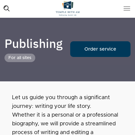
Publishing
Order service
For all sites
Let us guide you through a significant
journey: writing your life story.
Whether it is a personal or a professional
biography, we will provide a streamlined
process of writing and editing a