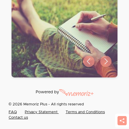
Previous slide
Next slide
Powered by
© 2026 Memoriz Plus - All rights reserved
FAQ
Privacy Statement
Terms and Conditions
Contact us