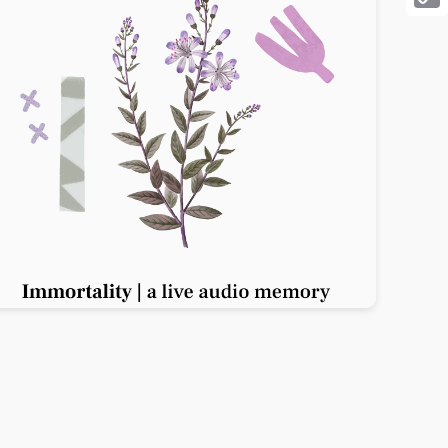
Cop
Link
Previous slide
Next slide