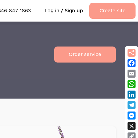
646-847-1863
Log in / Sign up
Create site
Order service
Fac
Emai
Wha
Link
Tel
Mes
X