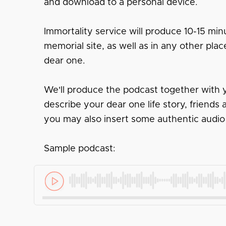
and download to a personal device.
Immortality service will produce 10-15 minu
memorial site, as well as in any other pl
dear one.
We'll produce the podcast together with y
describe your dear one life story, friend
you may also insert some authentic audio
Sample podcast: