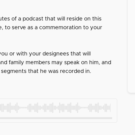
tes of a podcast that will reside on this
ace, to serve as a commemoration to your
ou or with your designees that will
s and family members may speak on him, and
 segments that he was recorded in.