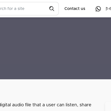
Contact us
1-
ital audio file that a user can listen, share