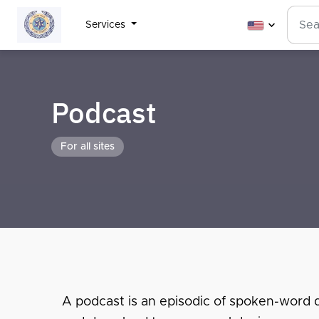
Services
Podcast
For all sites
A podcast is an episodic of spoken-word dig