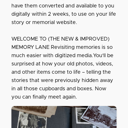
have them converted and available to you
digitally within 2 weeks, to use on your life
story or memorial website.
WELCOME TO (THE NEW & IMPROVED)
MEMORY LANE Revisiting memories is so
much easier with digitized media.You'll be
surprised at how your old photos, videos,
and other items come to life – telling the
stories that were previously hidden away
in all those cupboards and boxes. Now
you can finally meet again.