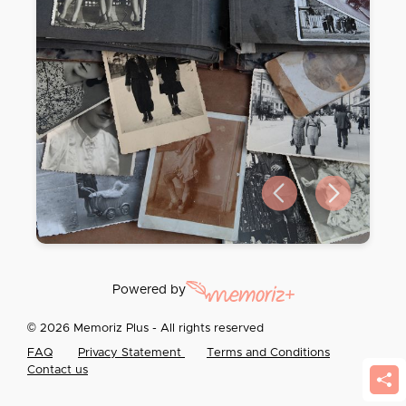
Previous slide
Next slide
Powered by
© 2026 Memoriz Plus - All rights reserved
FAQ
Privacy Statement
Terms and Conditions
Contact us