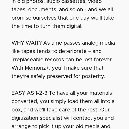
in old photos, audio cassettes, video
tapes, documents, and so on - and we all
promise ourselves that one day we'll take
the time to turn them digital.
WHY WAIT? As time passes analog media
like tapes tends to deteriorate – and
irreplaceable records can be lost forever.
With Memoriz+, you'll make sure that
they're safely preserved for posterity.
EASY AS 1-2-3 To have all your materials
converted, you simply load them all into a
box, and we'll take care of the rest. Our
digitization specialist will contact you and
arrange to pick it up your old media and