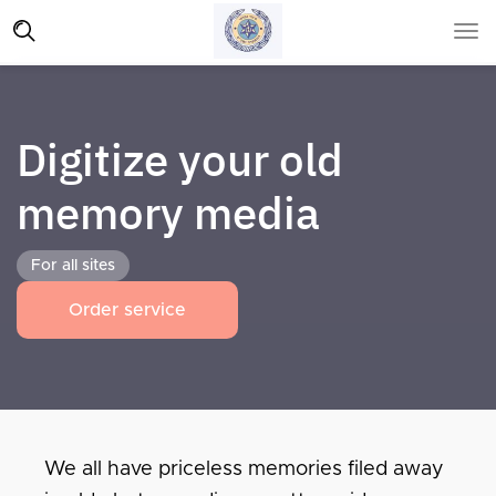
Digitize your old
memory media
For all sites
Order service
We all have priceless memories filed away