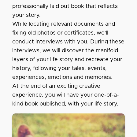
professionally laid out book that reflects
your story.
While locating relevant documents and
fixing old photos or certificates, we'll
conduct interviews with you. During these
interviews, we will discover the manifold
layers of your life story and recreate your
history, following your tales, events,
experiences, emotions and memories.
At the end of an exciting creative
experience, you will have your one-of-a-
kind book published, with your life story.