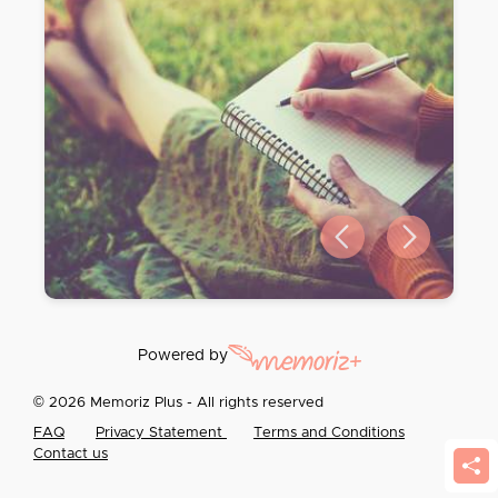
Previous slide
Next slide
Powered by
© 2026 Memoriz Plus - All rights reserved
FAQ
Privacy Statement
Terms and Conditions
Contact us