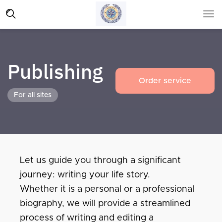
Publishing
Order service
For all sites
Let us guide you through a significant
journey: writing your life story.
Whether it is a personal or a professional
biography, we will provide a streamlined
process of writing and editing a