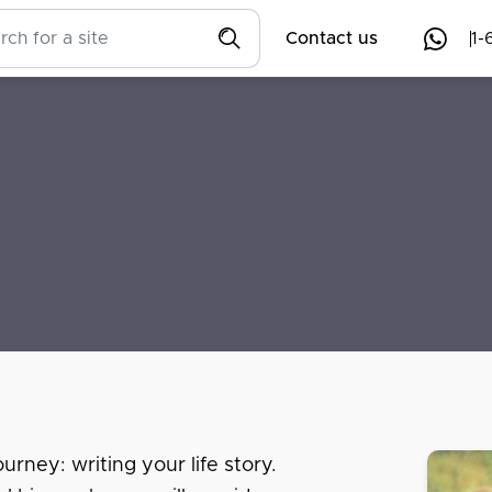
Contact us
1-
urney: writing your life story.