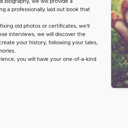
al biography, we will provide a
ng a professionally laid out book that
xing old photos or certificates, we'll
se interviews, we will discover the
create your history, following your tales,
ories.
rience, you will have your one-of-a-kind