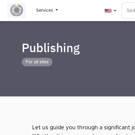
Services
Publishing
For all sites
Let us guide you through a significant jo