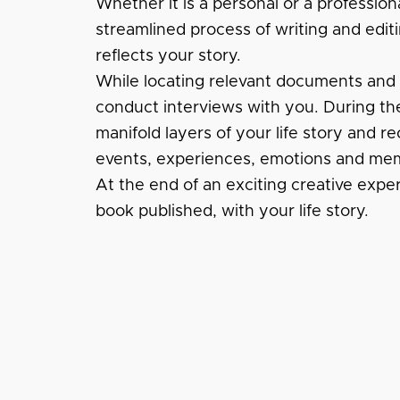
Whether it is a personal or a profession
streamlined process of writing and editi
reflects your story.
While locating relevant documents and fi
conduct interviews with you. During the
manifold layers of your life story and re
events, experiences, emotions and mem
At the end of an exciting creative expe
book published, with your life story.