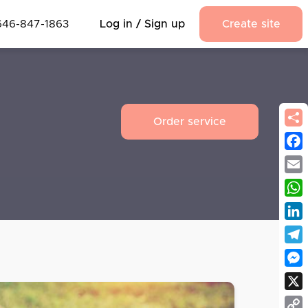
646-847-1863
Log in / Sign up
Create site
Order service
Fac
Emai
Wha
Link
Tel
Mes
X