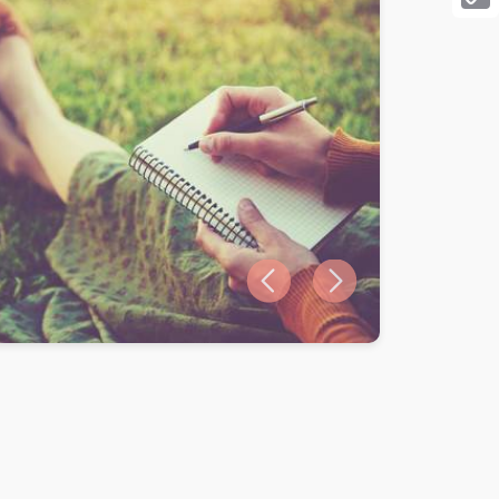
Cop
Link
Previous slide
Next slide