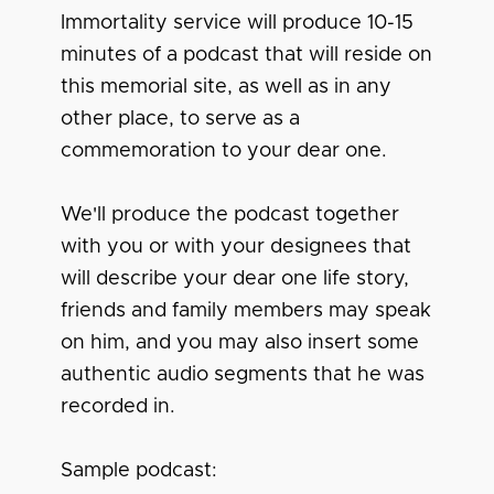
Immortality service will produce 10-15
minutes of a podcast that will reside on
this memorial site, as well as in any
other place, to serve as a
commemoration to your dear one.
We'll produce the podcast together
with you or with your designees that
will describe your dear one life story,
friends and family members may speak
on him, and you may also insert some
authentic audio segments that he was
recorded in.
Sample podcast: