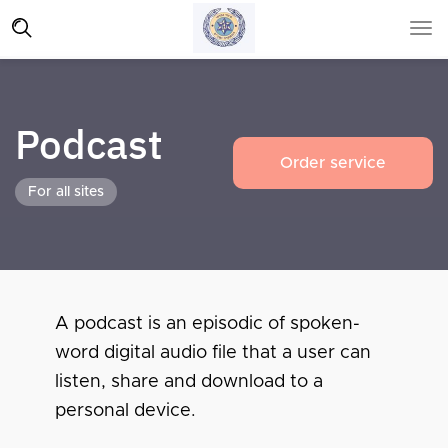
Podcast
Order service
For all sites
A podcast is an episodic of spoken-
word digital audio file that a user can
listen, share and download to a
personal device.