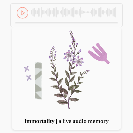
Previous slide
Next slide