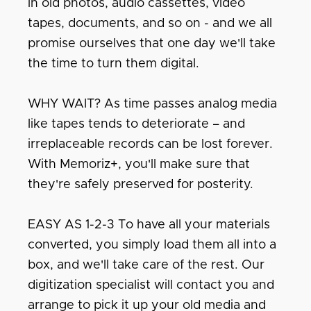
in old photos, audio cassettes, video
tapes, documents, and so on - and we all
promise ourselves that one day we'll take
the time to turn them digital.
WHY WAIT? As time passes analog media
like tapes tends to deteriorate – and
irreplaceable records can be lost forever.
With Memoriz+, you'll make sure that
they're safely preserved for posterity.
EASY AS 1-2-3 To have all your materials
converted, you simply load them all into a
box, and we'll take care of the rest. Our
digitization specialist will contact you and
arrange to pick it up your old media and