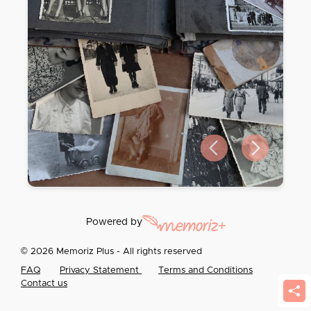
Previous slide
Next slide
Powered by
© 2026 Memoriz Plus - All rights reserved
FAQ
Privacy Statement
Terms and Conditions
Contact us