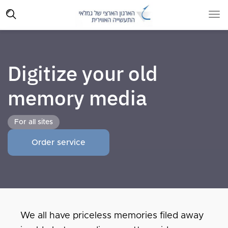
Digitize your old
memory media
For all sites
Order service
We all have priceless memories filed away