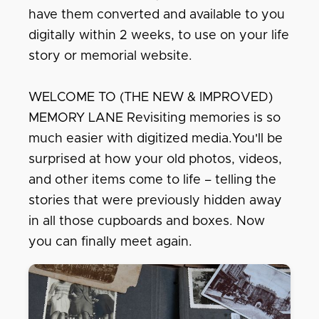
have them converted and available to you
digitally within 2 weeks, to use on your life
story or memorial website.
WELCOME TO (THE NEW & IMPROVED)
MEMORY LANE Revisiting memories is so
much easier with digitized media.You'll be
surprised at how your old photos, videos,
and other items come to life – telling the
stories that were previously hidden away
in all those cupboards and boxes. Now
you can finally meet again.