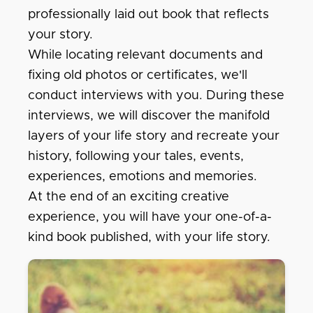
professionally laid out book that reflects
your story.
While locating relevant documents and
fixing old photos or certificates, we'll
conduct interviews with you. During these
interviews, we will discover the manifold
layers of your life story and recreate your
history, following your tales, events,
experiences, emotions and memories.
At the end of an exciting creative
experience, you will have your one-of-a-
kind book published, with your life story.