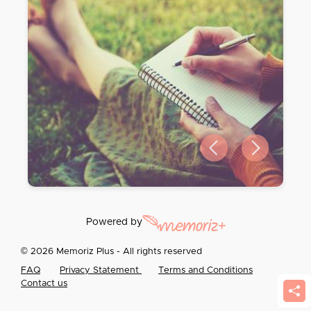
Previous slide
Next slide
Powered by
© 2026 Memoriz Plus - All rights reserved
FAQ
Privacy Statement
Terms and Conditions
Contact us