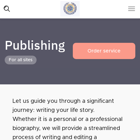
Publishing
Order service
For all sites
Let us guide you through a significant
journey: writing your life story.
Whether it is a personal or a professional
biography, we will provide a streamlined
process of writing and editing a