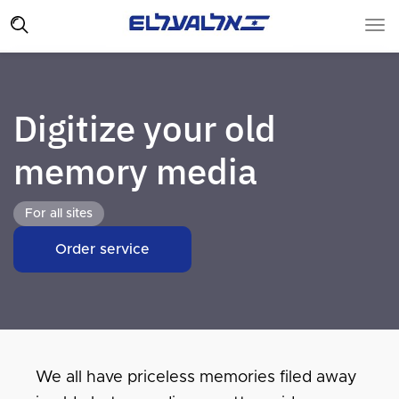
Digitize your old
memory media
For all sites
Order service
We all have priceless memories filed away