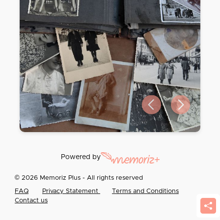
Previous slide
Next slide
Powered by
© 2026 Memoriz Plus - All rights reserved
FAQ
Privacy Statement
Terms and Conditions
Contact us