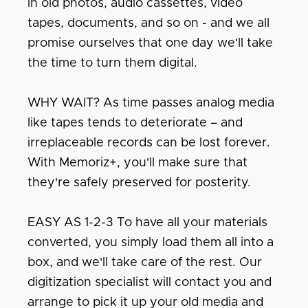
in old photos, audio cassettes, video
tapes, documents, and so on - and we all
promise ourselves that one day we'll take
the time to turn them digital.
WHY WAIT? As time passes analog media
like tapes tends to deteriorate – and
irreplaceable records can be lost forever.
With Memoriz+, you'll make sure that
they're safely preserved for posterity.
EASY AS 1-2-3 To have all your materials
converted, you simply load them all into a
box, and we'll take care of the rest. Our
digitization specialist will contact you and
arrange to pick it up your old media and