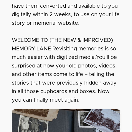
have them converted and available to you
digitally within 2 weeks, to use on your life
story or memorial website.
WELCOME TO (THE NEW & IMPROVED)
MEMORY LANE Revisiting memories is so
much easier with digitized media.You'll be
surprised at how your old photos, videos,
and other items come to life – telling the
stories that were previously hidden away
in all those cupboards and boxes. Now
you can finally meet again.