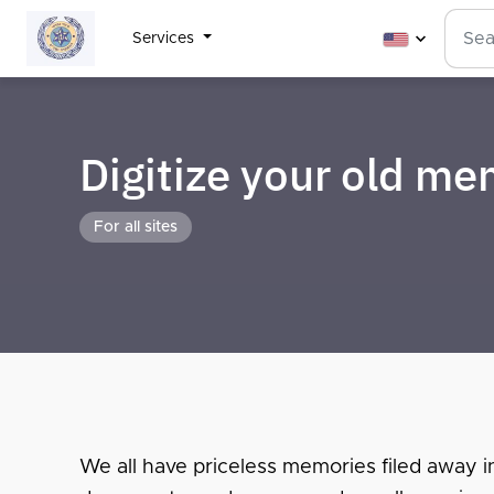
Services
Digitize your old m
For all sites
We all have priceless memories filed away i