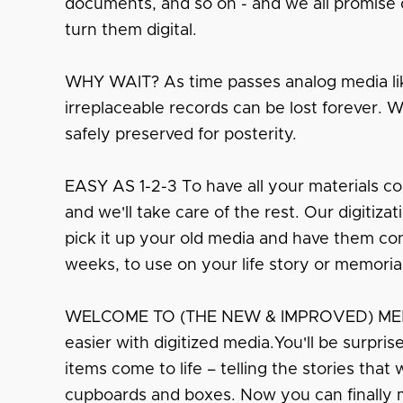
documents, and so on - and we all promise o
turn them digital.
WHY WAIT? As time passes analog media lik
irreplaceable records can be lost forever. 
safely preserved for posterity.
EASY AS 1-2-3 To have all your materials co
and we'll take care of the rest. Our digitiza
pick it up your old media and have them conv
weeks, to use on your life story or memoria
WELCOME TO (THE NEW & IMPROVED) MEMO
easier with digitized media.You'll be surpri
items come to life – telling the stories that
cupboards and boxes. Now you can finally 