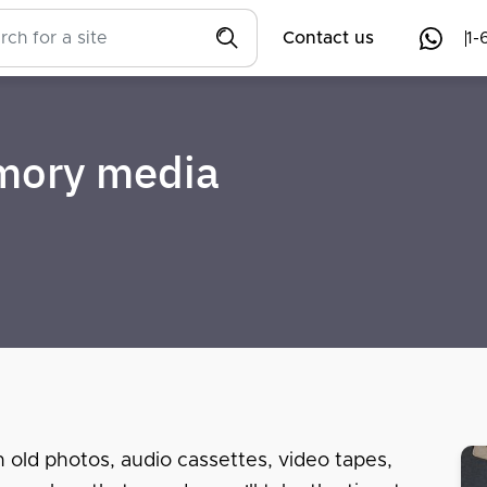
Contact us
1-
emory media
n old photos, audio cassettes, video tapes,