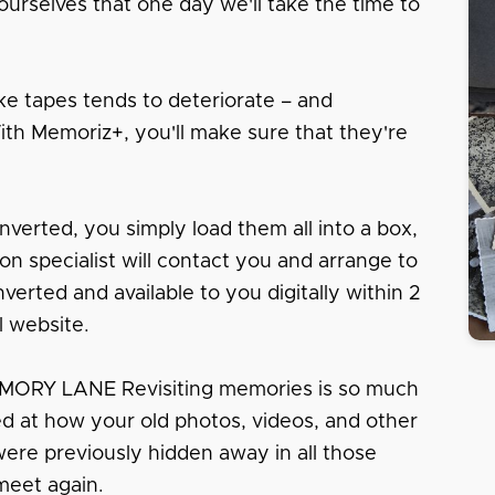
urselves that one day we'll take the time to
e tapes tends to deteriorate – and
With Memoriz+, you'll make sure that they're
nverted, you simply load them all into a box,
tion specialist will contact you and arrange to
erted and available to you digitally within 2
l website.
RY LANE Revisiting memories is so much
sed at how your old photos, videos, and other
 were previously hidden away in all those
meet again.