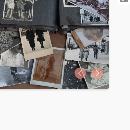
Cop
Link
Previous slide
Next slide