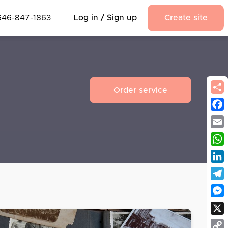
646-847-1863
Log in / Sign up
Create site
Order service
Fac
Emai
Wha
Link
Tel
Mes
X