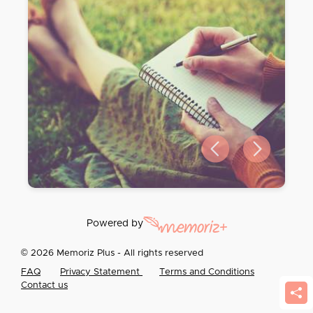
Previous slide
Next slide
Powered by
© 2026 Memoriz Plus - All rights reserved
FAQ
Privacy Statement
Terms and Conditions
Contact us