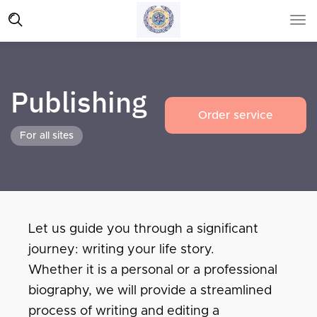
Publishing
Order service
For all sites
Let us guide you through a significant
journey: writing your life story.
Whether it is a personal or a professional
biography, we will provide a streamlined
process of writing and editing a