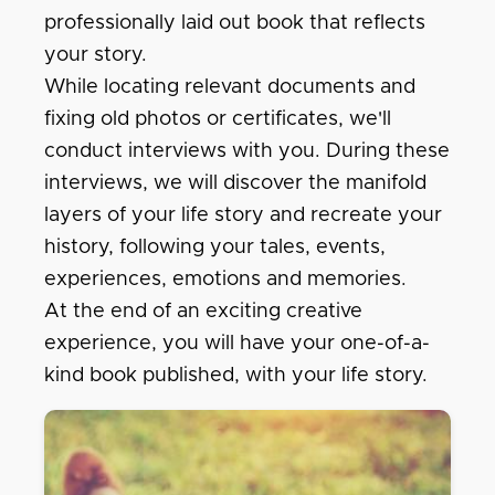
professionally laid out book that reflects
your story.
While locating relevant documents and
fixing old photos or certificates, we'll
conduct interviews with you. During these
interviews, we will discover the manifold
layers of your life story and recreate your
history, following your tales, events,
experiences, emotions and memories.
At the end of an exciting creative
experience, you will have your one-of-a-
kind book published, with your life story.