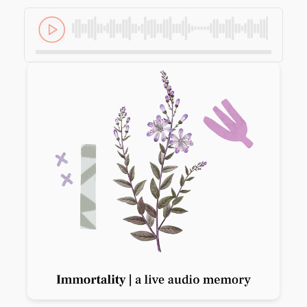
Previous slide
Next slide