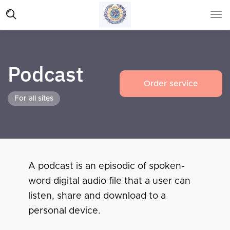
Podcast
Order service
For all sites
A podcast is an episodic of spoken-
word digital audio file that a user can
listen, share and download to a
personal device.