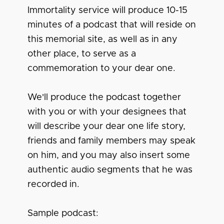
Immortality service will produce 10-15
minutes of a podcast that will reside on
this memorial site, as well as in any
other place, to serve as a
commemoration to your dear one.
We'll produce the podcast together
with you or with your designees that
will describe your dear one life story,
friends and family members may speak
on him, and you may also insert some
authentic audio segments that he was
recorded in.
Sample podcast: