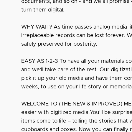
documents, and so on - and we all promise o
turn them digital.
WHY WAIT? As time passes analog media lik
irreplaceable records can be lost forever. 
safely preserved for posterity.
EASY AS 1-2-3 To have all your materials co
and we'll take care of the rest. Our digitiza
pick it up your old media and have them conv
weeks, to use on your life story or memoria
WELCOME TO (THE NEW & IMPROVED) MEMO
easier with digitized media.You'll be surpri
items come to life – telling the stories that
cupboards and boxes. Now you can finally 