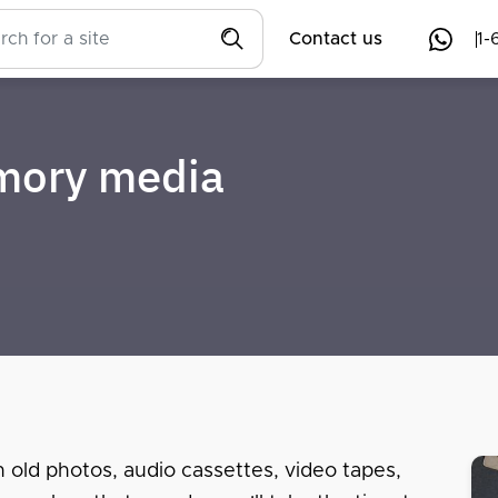
Contact us
1-
emory media
n old photos, audio cassettes, video tapes,