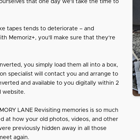
urselves that one day we'll take the time to
e tapes tends to deteriorate – and
With Memoriz+, you'll make sure that they're
nverted, you simply load them all into a box,
tion specialist will contact you and arrange to
erted and available to you digitally within 2
l website.
RY LANE Revisiting memories is so much
sed at how your old photos, videos, and other
 were previously hidden away in all those
meet again.