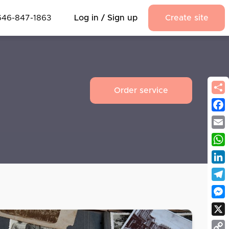
646-847-1863
Log in / Sign up
Create site
Order service
Fac
Emai
Wha
Link
Tel
Mes
X