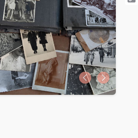
Cop
Link
Previous slide
Next slide