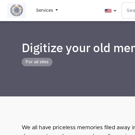
Services
Digitize your old m
For all sites
We all have priceless memories filed away i